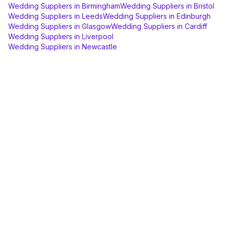
Wedding Suppliers
in
Birmingham
Wedding Suppliers
in
Bristol
Wedding Suppliers
in
Leeds
Wedding Suppliers
in
Edinburgh
Wedding Suppliers
in
Glasgow
Wedding Suppliers
in
Cardiff
Wedding Suppliers
in
Liverpool
Wedding Suppliers
in
Newcastle