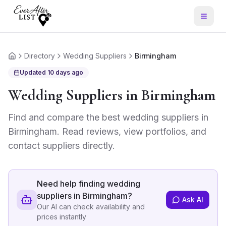
Directory
Wedding Suppliers
Birmingham
Home
Updated
10 days ago
Wedding Suppliers
in
Birmingham
Find and compare the best
wedding suppliers
in
Birmingham
. Read reviews, view portfolios, and
contact suppliers directly.
Need help finding
wedding
suppliers in Birmingham
?
Ask AI
Our AI can check availability and
prices instantly