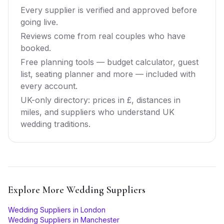
Every supplier is verified and approved before
going live.
Reviews come from real couples who have
booked.
Free planning tools — budget calculator, guest
list, seating planner and more — included with
every account.
UK-only directory: prices in £, distances in
miles, and suppliers who understand UK
wedding traditions.
Explore More
Wedding Suppliers
Wedding Suppliers
in
London
Wedding Suppliers
in
Manchester