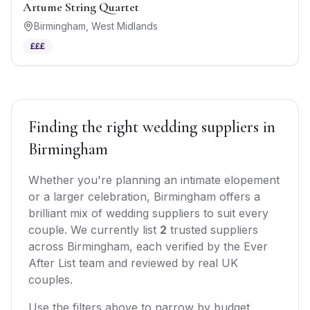
Artume String Quartet
Birmingham
,
West Midlands
£££
Finding the right
wedding suppliers
in
Birmingham
Whether you're planning an intimate elopement
or a larger celebration,
Birmingham
offers
a
brilliant mix of
wedding suppliers
to suit every
couple. We currently list
2
trusted
suppliers
across
Birmingham
, each verified by the Ever
After List team and reviewed by real UK
couples.
Use the filters above to narrow by budget,