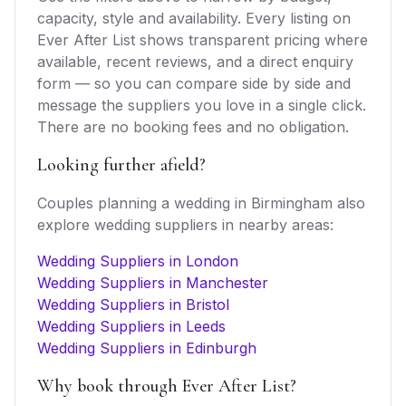
capacity, style and availability. Every listing on
Ever After List shows transparent pricing where
available, recent reviews, and a direct enquiry
form — so you can compare side by side and
message the suppliers you love in a single click.
There are no booking fees and no obligation.
Looking further afield?
Couples planning a wedding in
Birmingham
also
explore
wedding suppliers
in nearby areas:
Wedding Suppliers in London
Wedding Suppliers in Manchester
Wedding Suppliers in Bristol
Wedding Suppliers in Leeds
Wedding Suppliers in Edinburgh
Why book through Ever After List?