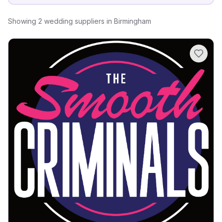
Showing
2
wedding suppliers
in
Birmingham