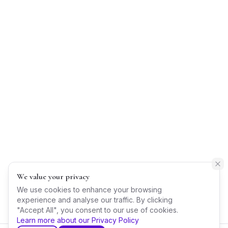
We value your privacy
We use cookies to enhance your browsing
experience and analyse our traffic. By clicking
"Accept All", you consent to our use of cookies.
Learn more about our Privacy Policy