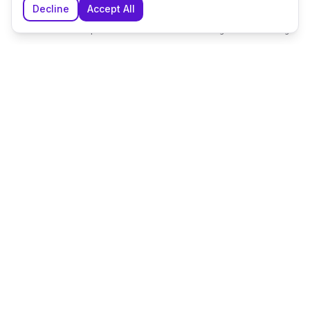
Decline
Accept All
Home
Explore
Shortlist
Messages
Planning
The UK's leading wedding planning platform, connecting
couples with exceptional wedding suppliers and venues.