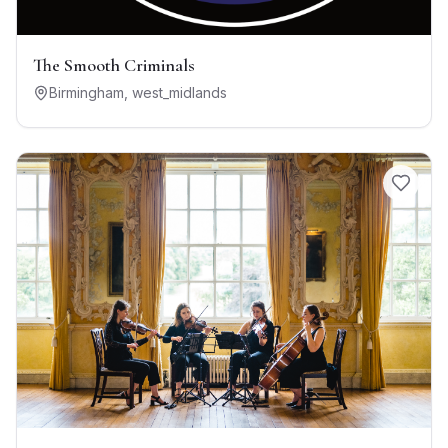
The Smooth Criminals
Birmingham
,
west_midlands