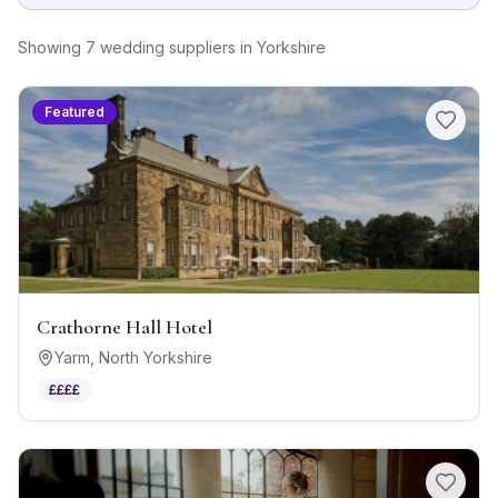
Showing
7
wedding suppliers
in
Yorkshire
Featured
Crathorne Hall Hotel
Yarm
,
North Yorkshire
££££