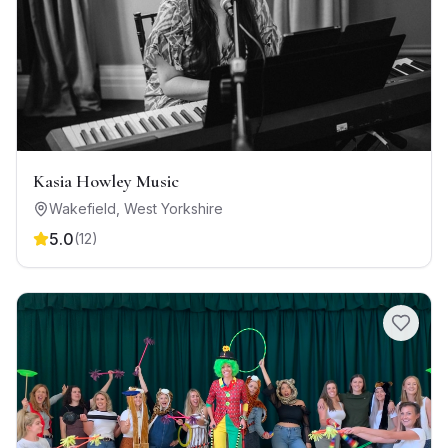
Kasia Howley Music
Wakefield
,
West Yorkshire
5.0
(
12
)