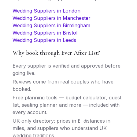
Wedding Suppliers in London
Wedding Suppliers in Manchester
Wedding Suppliers in Birmingham
Wedding Suppliers in Bristol
Wedding Suppliers in Leeds
Why book through Ever After List?
Every supplier is verified and approved before
going live.
Reviews come from real couples who have
booked.
Free planning tools — budget calculator, guest
list, seating planner and more — included with
every account.
UK-only directory: prices in £, distances in
miles, and suppliers who understand UK
wedding traditions.