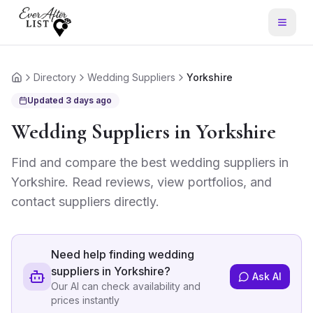
Directory
Wedding Suppliers
Yorkshire
Home
Updated
3 days ago
Wedding Suppliers
in
Yorkshire
Find and compare the best
wedding suppliers
in
Yorkshire
. Read reviews, view portfolios, and
contact suppliers directly.
Need help finding
wedding
suppliers in Yorkshire
?
Ask AI
Our AI can check availability and
prices instantly