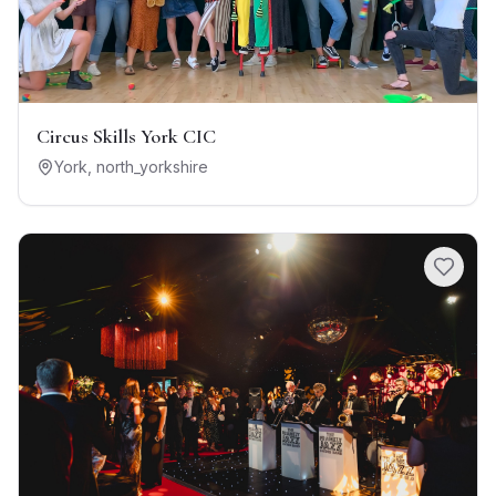
Circus Skills York CIC
York
,
north_yorkshire