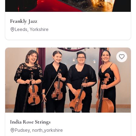
Frankly Jazz
Leeds
,
Yorkshire
India Rose Strings
Pudsey
,
north_yorkshire