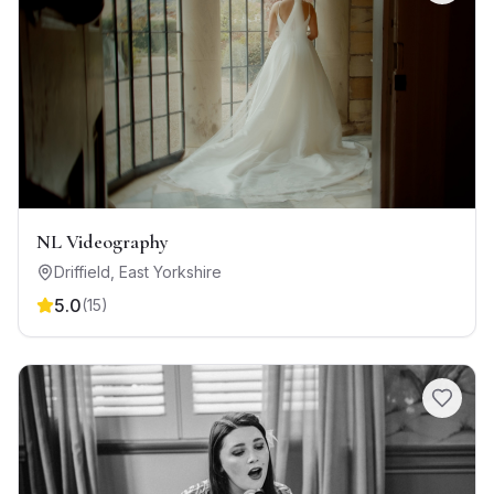
NL Videography
Driffield
,
East Yorkshire
5.0
(
15
)