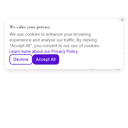
We value your privacy
We use cookies to enhance your browsing
experience and analyse our traffic. By clicking
"Accept All", you consent to our use of cookies.
Learn more about our Privacy Policy
Decline
Accept All
Home
Explore
Shortlist
Messages
Planning