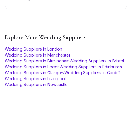
Explore More
Wedding Suppliers
Wedding Suppliers
in
London
Wedding Suppliers
in
Manchester
Wedding Suppliers
in
Birmingham
Wedding Suppliers
in
Bristol
Wedding Suppliers
in
Leeds
Wedding Suppliers
in
Edinburgh
Wedding Suppliers
in
Glasgow
Wedding Suppliers
in
Cardiff
Wedding Suppliers
in
Liverpool
Wedding Suppliers
in
Newcastle