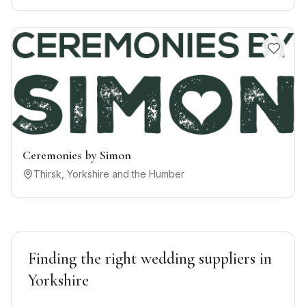
Ceremonies by Simon
Thirsk
,
Yorkshire and the Humber
Finding the right
wedding suppliers
in
Yorkshire