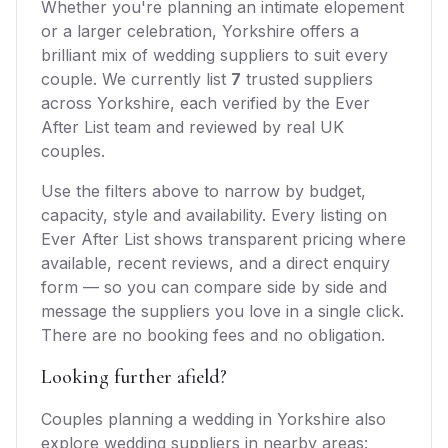
Whether you're planning an intimate elopement
or a larger celebration,
Yorkshire
offers
a
brilliant mix of
wedding suppliers
to suit every
couple. We currently list
7
trusted
suppliers
across
Yorkshire
, each verified by the Ever
After List team and reviewed by real UK
couples.
Use the filters above to narrow by budget,
capacity, style and availability. Every listing on
Ever After List shows transparent pricing where
available, recent reviews, and a direct enquiry
form — so you can compare side by side and
message the suppliers you love in a single click.
There are no booking fees and no obligation.
Looking further afield?
Couples planning a wedding in
Yorkshire
also
explore
wedding suppliers
in nearby areas: