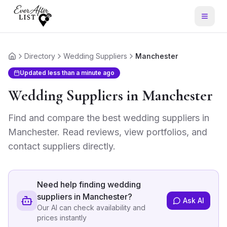
Directory
Wedding Suppliers
Manchester
Home
Updated
less than a minute ago
Wedding Suppliers
in
Manchester
Find and compare the best
wedding suppliers
in
Manchester
. Read reviews, view portfolios, and
contact suppliers directly.
Need help finding
wedding
suppliers in Manchester
?
Ask AI
Our AI can check availability and
prices instantly