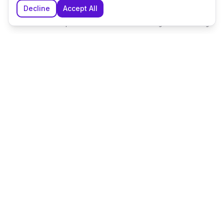
Decline
Accept All
Home
Explore
Shortlist
Messages
Planning
The UK's leading wedding planning platform, connecting
couples with exceptional wedding suppliers and venues.