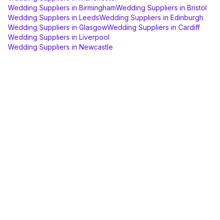
Wedding Suppliers
in
Birmingham
Wedding Suppliers
in
Bristol
Wedding Suppliers
in
Leeds
Wedding Suppliers
in
Edinburgh
Wedding Suppliers
in
Glasgow
Wedding Suppliers
in
Cardiff
Wedding Suppliers
in
Liverpool
Wedding Suppliers
in
Newcastle