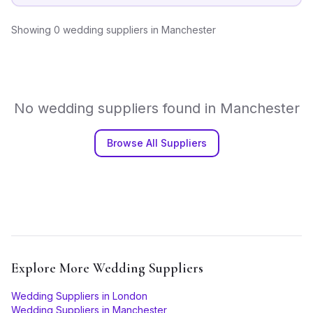
Showing
0
wedding suppliers
in
Manchester
No
wedding suppliers
found in
Manchester
Browse All Suppliers
Explore More
Wedding Suppliers
Wedding Suppliers
in
London
Wedding Suppliers
in
Manchester