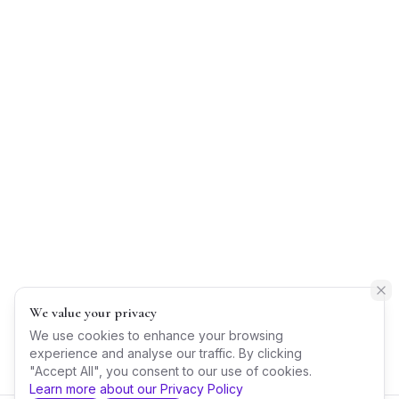
We value your privacy
We use cookies to enhance your browsing
experience and analyse our traffic. By clicking
"Accept All", you consent to our use of cookies.
Learn more about our Privacy Policy