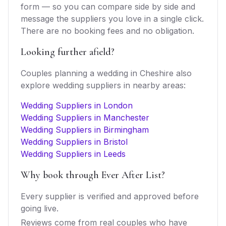
form — so you can compare side by side and
message the suppliers you love in a single click.
There are no booking fees and no obligation.
Looking further afield?
Couples planning a wedding in
Cheshire
also
explore
wedding suppliers
in nearby areas:
Wedding Suppliers in London
Wedding Suppliers in Manchester
Wedding Suppliers in Birmingham
Wedding Suppliers in Bristol
Wedding Suppliers in Leeds
Why book through Ever After List?
Every supplier is verified and approved before
going live.
Reviews come from real couples who have