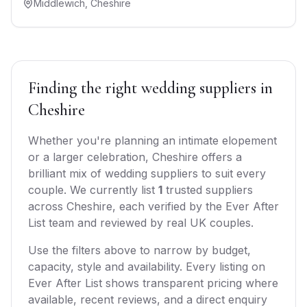
Middlewich
,
Cheshire
Finding the right
wedding suppliers
in
Cheshire
Whether you're planning an intimate elopement
or a larger celebration,
Cheshire
offers
a
brilliant mix of
wedding suppliers
to suit every
couple. We currently list
1
trusted
suppliers
across
Cheshire
, each verified by the Ever After
List team and reviewed by real UK couples.
Use the filters above to narrow by budget,
capacity, style and availability. Every listing on
Ever After List shows transparent pricing where
available, recent reviews, and a direct enquiry