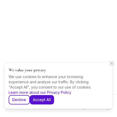
We value your privacy
We use cookies to enhance your browsing
experience and analyse our traffic. By clicking
"Accept All", you consent to our use of cookies.
Learn more about our Privacy Policy
Decline
Accept All
Home
Explore
Shortlist
Messages
Planning