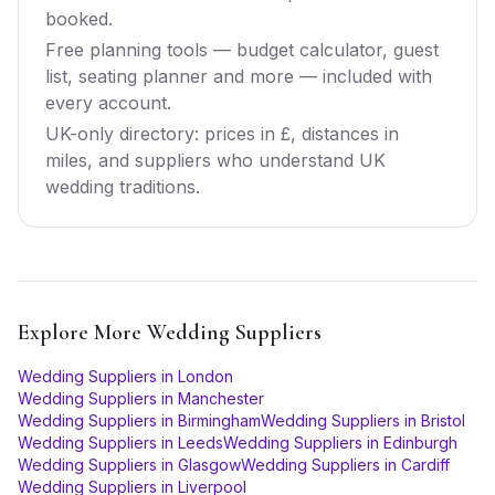
booked.
Free planning tools — budget calculator, guest
list, seating planner and more — included with
every account.
UK-only directory: prices in £, distances in
miles, and suppliers who understand UK
wedding traditions.
Explore More
Wedding Suppliers
Wedding Suppliers
in
London
Wedding Suppliers
in
Manchester
Wedding Suppliers
in
Birmingham
Wedding Suppliers
in
Bristol
Wedding Suppliers
in
Leeds
Wedding Suppliers
in
Edinburgh
Wedding Suppliers
in
Glasgow
Wedding Suppliers
in
Cardiff
Wedding Suppliers
in
Liverpool