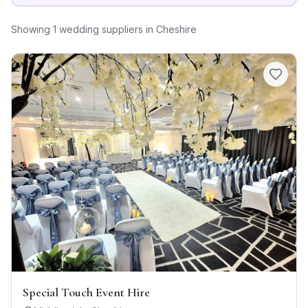
Showing
1
wedding suppliers
in
Cheshire
Special Touch Event Hire