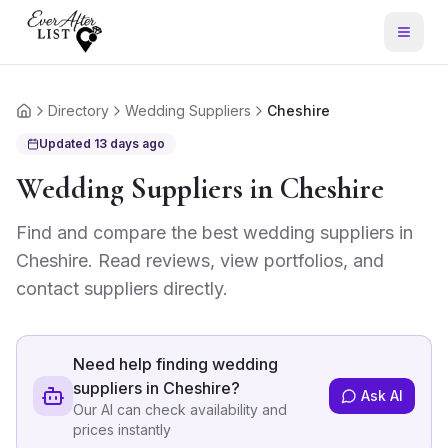
Directory
Wedding Suppliers
Cheshire
Home
Updated
13 days ago
Wedding Suppliers
in
Cheshire
Find and compare the best
wedding suppliers
in
Cheshire
. Read reviews, view portfolios, and
contact suppliers directly.
Need help finding
wedding
suppliers in Cheshire
?
Ask AI
Our AI can check availability and
prices instantly