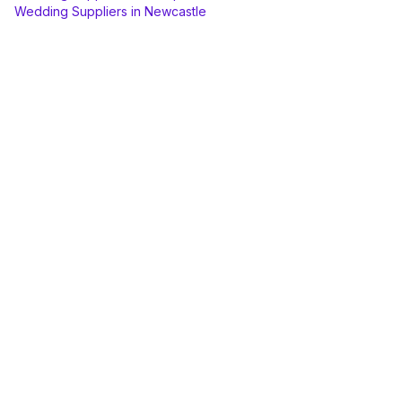
Wedding Suppliers
in
Newcastle