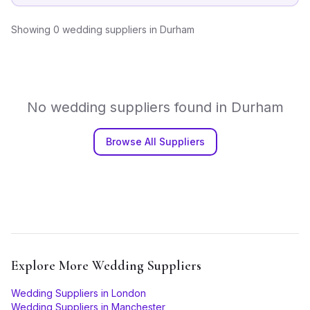
Showing
0
wedding suppliers
in
Durham
No
wedding suppliers
found in
Durham
Browse All Suppliers
Explore More
Wedding Suppliers
Wedding Suppliers
in
London
Wedding Suppliers
in
Manchester