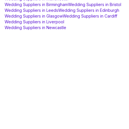
Wedding Suppliers
in
Birmingham
Wedding Suppliers
in
Bristol
Wedding Suppliers
in
Leeds
Wedding Suppliers
in
Edinburgh
Wedding Suppliers
in
Glasgow
Wedding Suppliers
in
Cardiff
Wedding Suppliers
in
Liverpool
Wedding Suppliers
in
Newcastle