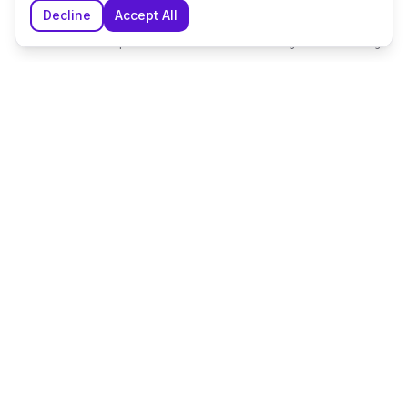
Decline
Accept All
Home
Explore
Shortlist
Messages
Planning
The UK's leading wedding planning platform, connecting
couples with exceptional wedding suppliers and venues.