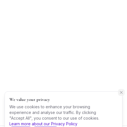
We value your privacy
We use cookies to enhance your browsing
experience and analyse our traffic. By clicking
"Accept All", you consent to our use of cookies.
Learn more about our Privacy Policy