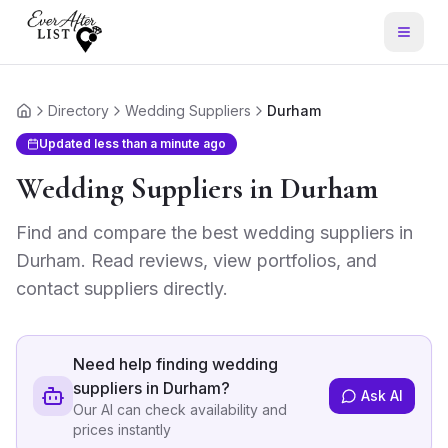
Directory
Wedding Suppliers
Durham
Home
Updated
less than a minute ago
Wedding Suppliers
in
Durham
Find and compare the best
wedding suppliers
in
Durham
. Read reviews, view portfolios, and
contact suppliers directly.
Need help finding
wedding
suppliers in Durham
?
Ask AI
Our AI can check availability and
prices instantly