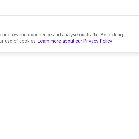
r browsing experience and analyse our traffic. By clicking
ur use of cookies.
Learn more about our Privacy Policy
Wedding Suppliers
By Locatio
Wedding Florists
London We
Wedding Caterers
Mancheste