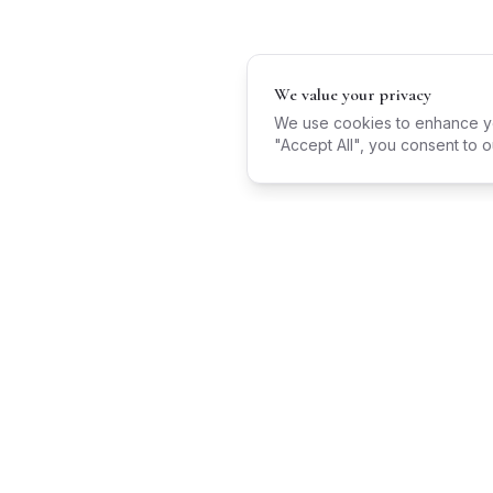
We value your privacy
We use cookies to enhance you
"Accept All", you consent to o
Wedding Venues
Barn Weddings
Castle Weddings