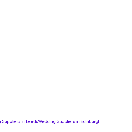
 Suppliers
in
Leeds
Wedding Suppliers
in
Edinburgh