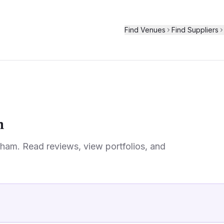
Find Venues
Find Suppliers
m
rham
. Read reviews, view portfolios, and