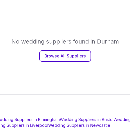
No
wedding suppliers
found in
Durham
Browse All Suppliers
edding Suppliers
in
Birmingham
Wedding Suppliers
in
Bristol
Wedding
ng Suppliers
in
Liverpool
Wedding Suppliers
in
Newcastle