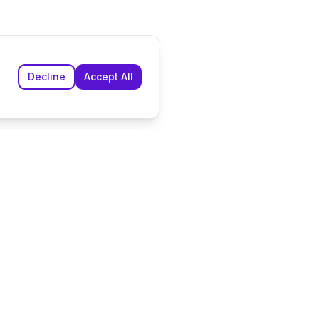
Decline
Accept All
n
Company
ddings
About Us
r Weddings
Contact