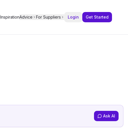
Inspiration
Advice
For Suppliers
Login
Get Started
Ask AI