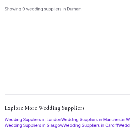
Showing
0
wedding suppliers
in
Durham
Explore More
Wedding Suppliers
Wedding Suppliers
in
London
Wedding Suppliers
in
Manchester
W
Wedding Suppliers
in
Glasgow
Wedding Suppliers
in
Cardiff
Weddi