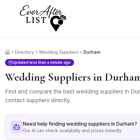
Directory
Wedding Suppliers
Durham
Home
Updated
less than a minute ago
Wedding Suppliers
in
Durha
Find and compare the best
wedding suppliers
in
Du
contact suppliers directly.
Need help finding
wedding suppliers in Durham
?
Our AI can check availability and prices instantly