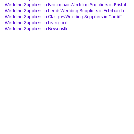
Wedding Suppliers
in
Birmingham
Wedding Suppliers
in
Bristol
Wedding Suppliers
in
Leeds
Wedding Suppliers
in
Edinburgh
Wedding Suppliers
in
Glasgow
Wedding Suppliers
in
Cardiff
Wedding Suppliers
in
Liverpool
Wedding Suppliers
in
Newcastle