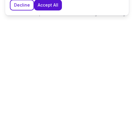
Decline
Accept All
Home
Explore
Shortlist
Messages
Planning
The UK's leading wedding planning platform, connecting
couples with exceptional wedding suppliers and venues.