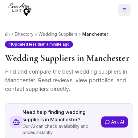
Directory
Wedding Suppliers
Manchester
Home
Updated
less than a minute ago
Wedding Suppliers
in
Manchester
Find and compare the best
wedding suppliers
in
Manchester
. Read reviews, view portfolios, and
contact suppliers directly.
Need help finding
wedding
suppliers in Manchester
?
Ask AI
Our AI can check availability and
prices instantly