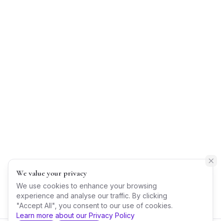
We value your privacy
We use cookies to enhance your browsing
experience and analyse our traffic. By clicking
"Accept All", you consent to our use of cookies.
Learn more about our Privacy Policy