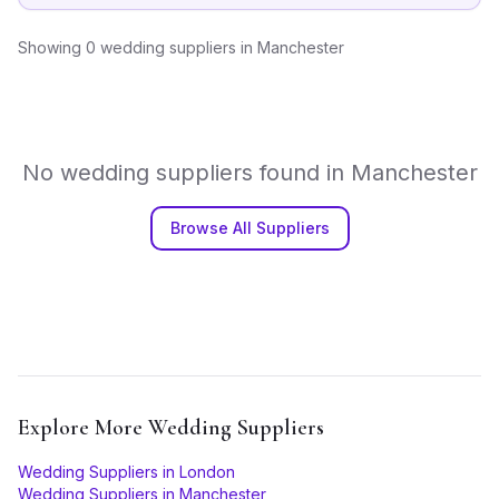
Showing
0
wedding suppliers
in
Manchester
No
wedding suppliers
found in
Manchester
Browse All Suppliers
Explore More
Wedding Suppliers
Wedding Suppliers
in
London
Wedding Suppliers
in
Manchester