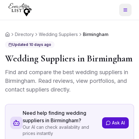
Directory
Wedding Suppliers
Birmingham
Home
Updated
10 days ago
Wedding Suppliers
in
Birmingham
Find and compare the best
wedding suppliers
in
Birmingham
. Read reviews, view portfolios, and
contact suppliers directly.
Need help finding
wedding
suppliers in Birmingham
?
Ask AI
Our AI can check availability and
prices instantly