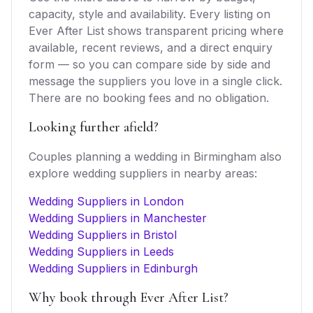
capacity, style and availability. Every listing on
Ever After List shows transparent pricing where
available, recent reviews, and a direct enquiry
form — so you can compare side by side and
message the suppliers you love in a single click.
There are no booking fees and no obligation.
Looking further afield?
Couples planning a wedding in
Birmingham
also
explore
wedding suppliers
in nearby areas:
Wedding Suppliers in London
Wedding Suppliers in Manchester
Wedding Suppliers in Bristol
Wedding Suppliers in Leeds
Wedding Suppliers in Edinburgh
Why book through Ever After List?