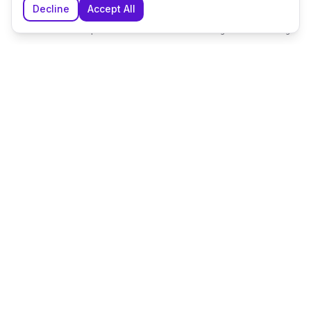
Decline
Accept All
Home
Explore
Shortlist
Messages
Planning
The UK's leading wedding planning platform, connecting
couples with exceptional wedding suppliers and venues.