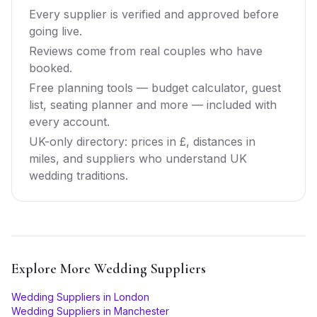
Every supplier is verified and approved before
going live.
Reviews come from real couples who have
booked.
Free planning tools — budget calculator, guest
list, seating planner and more — included with
every account.
UK-only directory: prices in £, distances in
miles, and suppliers who understand UK
wedding traditions.
Explore More
Wedding Suppliers
Wedding Suppliers
in
London
Wedding Suppliers
in
Manchester