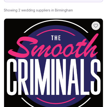
Showing
2
wedding suppliers
in
Birmingham