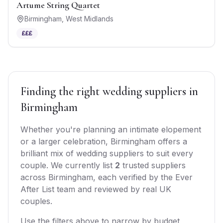
Artume String Quartet
Birmingham
,
West Midlands
£££
Finding the right
wedding suppliers
in
Birmingham
Whether you're planning an intimate elopement
or a larger celebration,
Birmingham
offers
a
brilliant mix of
wedding suppliers
to suit every
couple. We currently list
2
trusted
suppliers
across
Birmingham
, each verified by the Ever
After List team and reviewed by real UK
couples.
Use the filters above to narrow by budget,