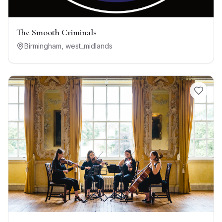
The Smooth Criminals
Birmingham
,
west_midlands