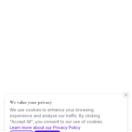
We value your privacy
We use cookies to enhance your browsing
experience and analyse our traffic. By clicking
"Accept All", you consent to our use of cookies.
Learn more about our Privacy Policy