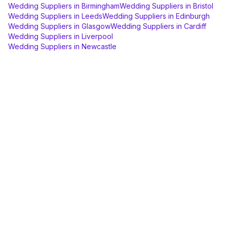
Wedding Suppliers
in
Birmingham
Wedding Suppliers
in
Bristol
Wedding Suppliers
in
Leeds
Wedding Suppliers
in
Edinburgh
Wedding Suppliers
in
Glasgow
Wedding Suppliers
in
Cardiff
Wedding Suppliers
in
Liverpool
Wedding Suppliers
in
Newcastle