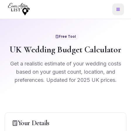
Free Tool
UK Wedding Budget Calculator
Get a realistic estimate of your wedding costs
based on your guest count, location, and
preferences. Updated for 2025 UK prices.
Your Details