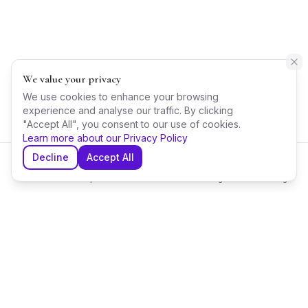
We value your privacy
We use cookies to enhance your browsing
experience and analyse our traffic. By clicking
"Accept All", you consent to our use of cookies.
Learn more about our Privacy Policy
Decline
Accept All
Home
Explore
Shortlist
Messages
Planning