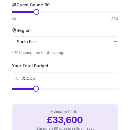
Guest Count:
80
20
300
Region
+20%
compared to UK average
Your Total Budget
£
Estimated Total
£
33,600
Based on
80
guests in
South East