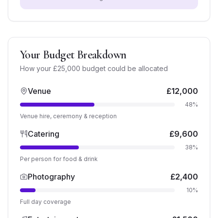
Your Budget Breakdown
How your £
25,000
budget could be allocated
Venue
£
12,000
48
%
Venue hire, ceremony & reception
Catering
£
9,600
38
%
Per person for food & drink
Photography
£
2,400
10
%
Full day coverage