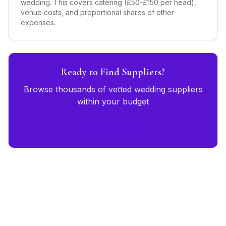
wedding. This covers catering (£50-£150 per head),
venue costs, and proportional shares of other
expenses.
Ready to Find Suppliers?
Browse thousands of vetted wedding suppliers
within your budget
Browse Suppliers