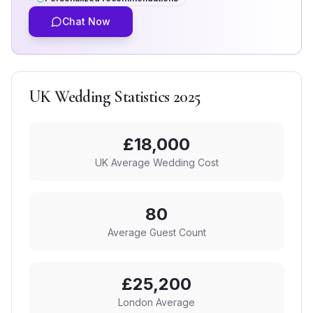
Chat Now
UK Wedding Statistics 2025
£
18,000
UK Average Wedding Cost
80
Average Guest Count
£25,200
London Average