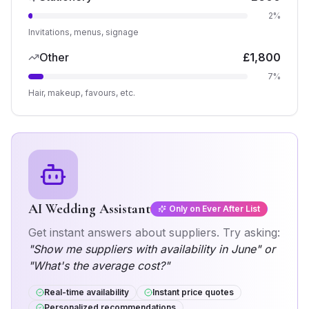
2
%
Invitations, menus, signage
Other
£
1,800
7
%
Hair, makeup, favours, etc.
AI Wedding Assistant
Only on Ever After List
Get instant answers about
suppliers
. Try asking:
"Show me
suppliers
with availability in June" or
"What's the average cost?"
Real-time availability
Instant price quotes
Personalized recommendations