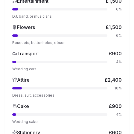
Entertainment
£
1,500
6
%
DJ, band, or musicians
Flowers
£
1,500
6
%
Bouquets, buttonholes, décor
Transport
£
900
4
%
Wedding cars
Attire
£
2,400
10
%
Dress, suit, accessories
Cake
£
900
4
%
Wedding cake
Stationery
£
600