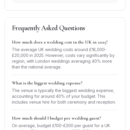
Frequently Asked Questions
How much does a wedding cost in the UK in 2025?
The average UK wedding costs around £18,000-
£20,000 in 2025. However, costs vary significantly by
region, with London weddings averaging 40% more
than the national average.
What is the biggest wedding expense?
The venue is typically the biggest wedding expense,
accounting for around 40% of your budget. This
includes venue hire for both ceremony and reception.
How much should I budget per wedding guest?
On average, budget £100-£200 per guest for a UK