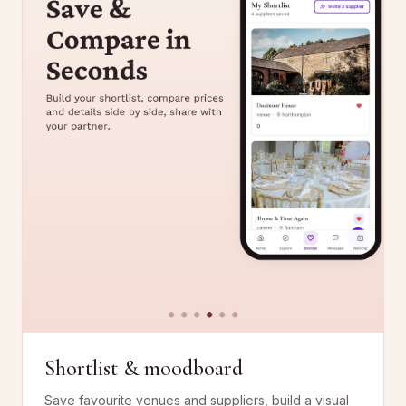
Shortlist & moodboard
Save favourite venues and suppliers, build a visual