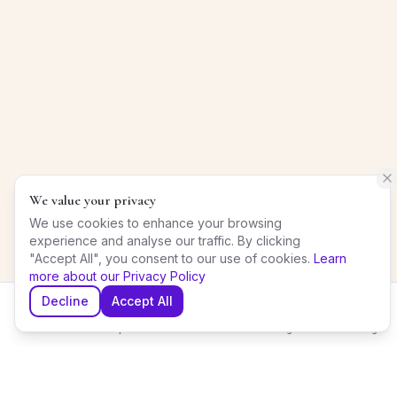
We value your privacy
We use cookies to enhance your browsing
experience and analyse our traffic. By clicking
"Accept All", you consent to our use of cookies.
Learn
more about our Privacy Policy
Decline
Accept All
Home
Explore
Shortlist
Messages
Planning