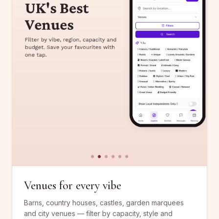
Venues for every vibe
Barns, country houses, castles, garden marquees
and city venues — filter by capacity, style and