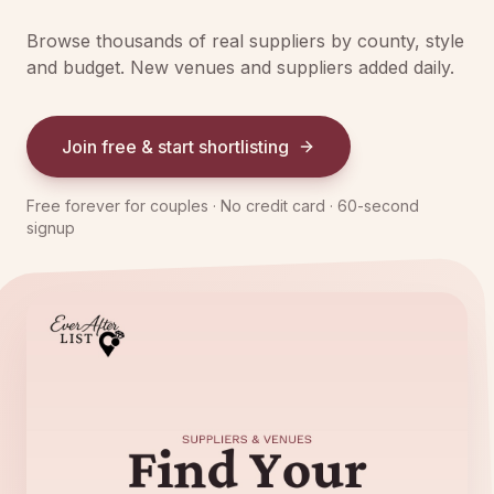
Browse thousands of real suppliers by county, style
and budget. New venues and suppliers added daily.
Join free & start shortlisting
Free forever for couples · No credit card · 60-second
signup