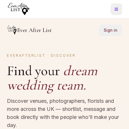
Ever After List
Sign in
EVERAFTERLIST · DISCOVER
Find your
dream
wedding team.
Discover venues, photographers, florists and
more across the UK — shortlist, message and
book directly with the people who'll make your
day.