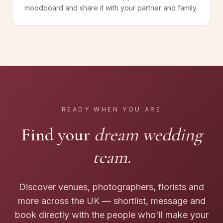
moodboard and share it with your partner and family.
READY WHEN YOU ARE
Find your
dream wedding
team.
Discover venues, photographers, florists and
more across the UK — shortlist, message and
book directly with the people who'll make your