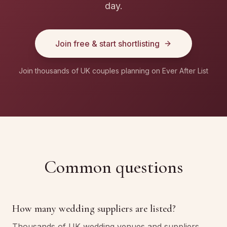
day.
Join free & start shortlisting
Join thousands of UK couples planning on Ever After List
Common questions
How many wedding suppliers are listed?
Thousands of UK wedding venues and suppliers