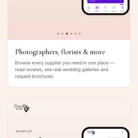
Photographers, florists & more
Browse every supplier you need in one place —
read reviews, see real-wedding galleries and
request brochures.