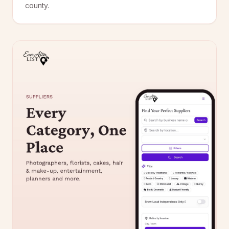
county.