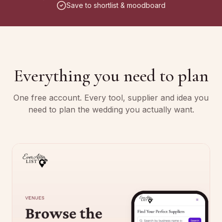
Save to shortlist & moodboard
Everything you need to plan
One free account. Every tool, supplier and idea you
need to plan the wedding you actually want.