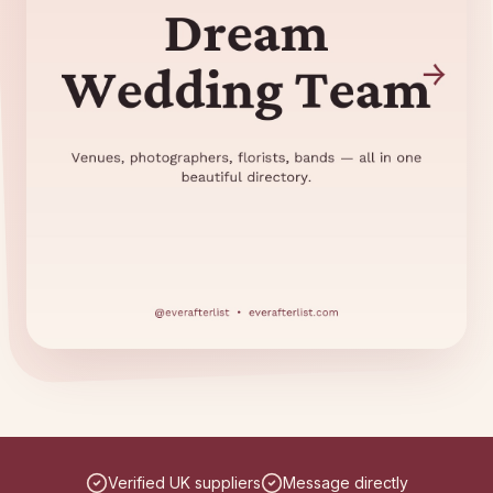
Verified UK suppliers
Message directly