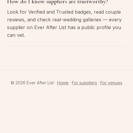
How do I know suppliers are trustworthy?
Look for Verified and Trusted badges, read couple
reviews, and check real-wedding galleries — every
supplier on Ever After List has a public profile you
can vet.
©
2026
Ever After List ·
Home
·
For suppliers
·
For venues