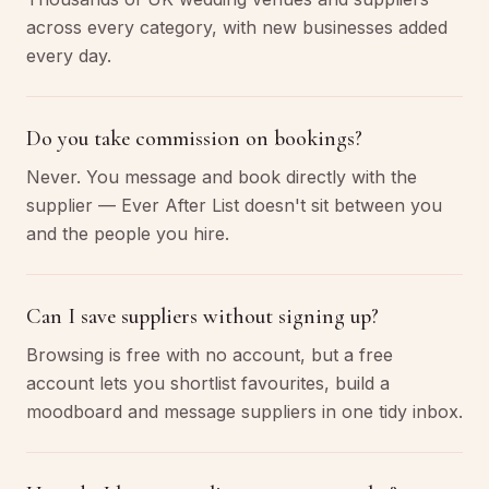
across every category, with new businesses added
every day.
Do you take commission on bookings?
Never. You message and book directly with the
supplier — Ever After List doesn't sit between you
and the people you hire.
Can I save suppliers without signing up?
Browsing is free with no account, but a free
account lets you shortlist favourites, build a
moodboard and message suppliers in one tidy inbox.