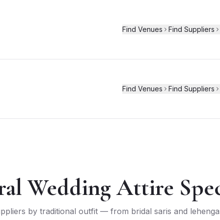
Find Venues
Find Suppliers
Find Venues
Find Suppliers
ral Wedding Attire Speci
liers by traditional outfit — from bridal saris and leheng