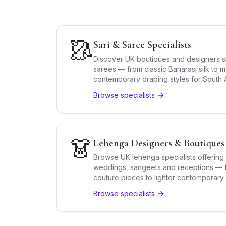
🥻
Sari & Saree Specialists
Discover UK boutiques and designers spe
sarees — from classic Banarasi silk to
contemporary draping styles for South A
Browse specialists
👗
Lehenga Designers & Boutiques
Browse UK lehenga specialists offering 
weddings, sangeets and receptions — f
couture pieces to lighter contemporary
Browse specialists