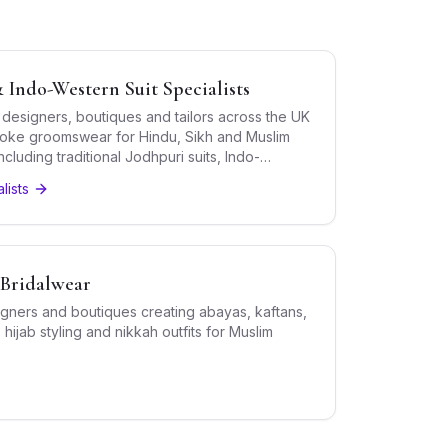
 Indo-Western Suit Specialists
 designers, boutiques and tailors across the UK
oke groomswear for Hindu, Sikh and Muslim
luding traditional Jodhpuri suits, Indo-
ds and bandhgalas.
lists
Bridalwear
gners and boutiques creating abayas, kaftans,
hijab styling and nikkah outfits for Muslim