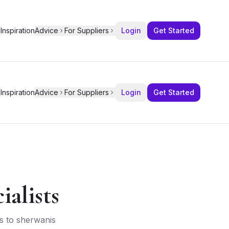
Inspiration
Advice
For Suppliers
Login
Get Started
Inspiration
Advice
For Suppliers
Login
Get Started
alists
as to sherwanis