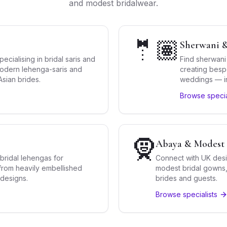
and modest bridalwear.
🤵🏽
Sherwani &
cialising in bridal saris and
Find sherwani
 modern lehenga-saris and
creating besp
sian brides.
weddings — inc
western blen
Browse specia
🧕
Abaya & Modest 
bridal lehengas for
Connect with UK desi
rom heavily embellished
modest bridal gowns, 
 designs.
brides and guests.
Browse specialists