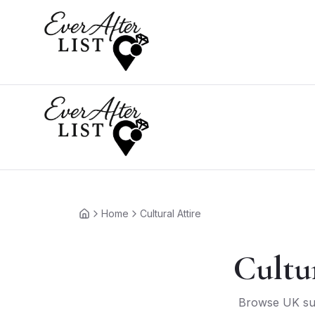
Home
Cultural Attire
Home
Cultu
Browse UK supp