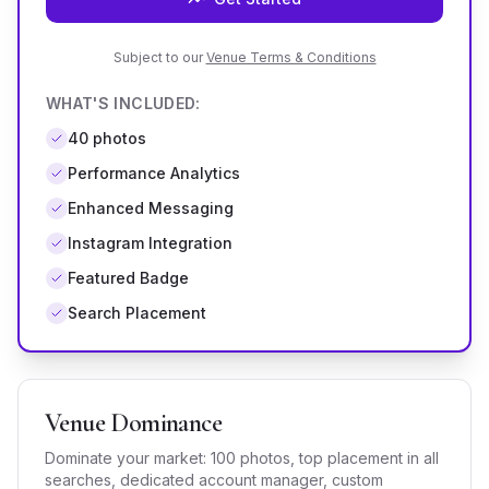
Subject to our
Venue Terms & Conditions
WHAT'S INCLUDED:
40
photos
Performance Analytics
Enhanced Messaging
Instagram Integration
Featured Badge
Search Placement
Venue Dominance
Dominate your market: 100 photos, top placement in all
searches, dedicated account manager, custom