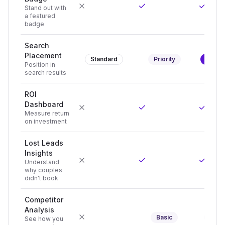
Stand out with
a featured
badge
Search
Placement
Standard
Priority
Top Po
Position in
search results
ROI
Dashboard
Measure return
on investment
Lost Leads
Insights
Understand
why couples
didn't book
Competitor
Analysis
Basic
Adva
See how you