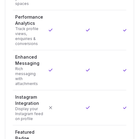
spaces
Performance
Analytics
Track profile
views,
enquiries &
conversions
Enhanced
Messaging
Rich
messaging
with
attachments
Instagram
Integration
Display your
Instagram feed
on profile
Featured
Badge