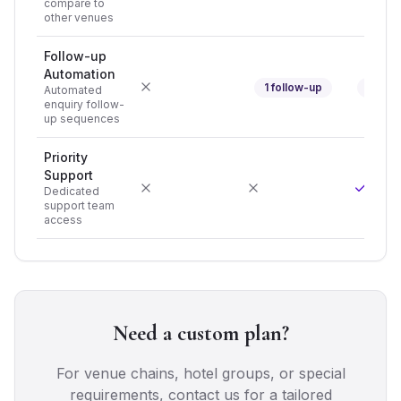
compare to
other venues
Follow-up
Automation
1 follow-up
3 foll
Automated
enquiry follow-
up sequences
Priority
Support
Dedicated
support team
access
Need a custom plan?
For venue chains, hotel groups, or special
requirements, contact us for a tailored