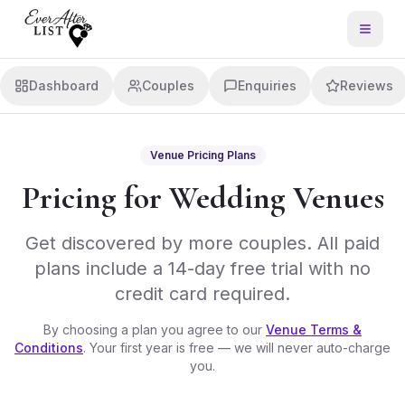
Dashboard
Couples
Enquiries
Reviews
Venue Pricing Plans
Pricing for Wedding Venues
Get discovered by more couples. All paid
plans include a 14-day free trial with no
credit card required.
By choosing a plan you agree to our
Venue Terms &
Conditions
. Your first year is free — we will never auto-charge
you.