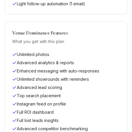
Light follow-up automation (1 email)
Venue Dominance
Features
What you get with this plan
Unlimited photos
Advanced analytics & reports
Enhanced messaging with auto-responses
Unlimited showrounds with reminders
Advanced lead scoring
Top search placement
Instagram feed on profile
Full ROI dashboard
Full lost leads insights
Advanced competitor benchmarking