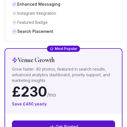
Enhanced Messaging
Instagram Integration
Featured Badge
Search Placement
Most Popular
Venue Growth
Grow faster: 40 photos, featured in search results,
advanced analytics dashboard, priority support, and
marketing insights
£
230
/mo
Save £
460
yearly
Get Started