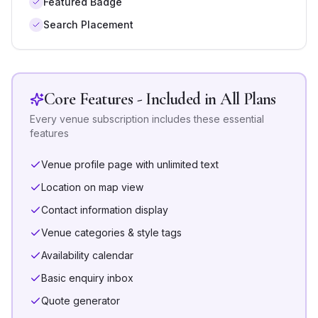
Featured Badge
Search Placement
Core Features - Included in All Plans
Every venue subscription includes these essential
features
Venue profile page with unlimited text
Location on map view
Contact information display
Venue categories & style tags
Availability calendar
Basic enquiry inbox
Quote generator