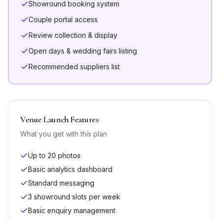
Showround booking system
Couple portal access
Review collection & display
Open days & wedding fairs listing
Recommended suppliers list
Venue Launch
Features
What you get with this plan
Up to 20 photos
Basic analytics dashboard
Standard messaging
3 showround slots per week
Basic enquiry management