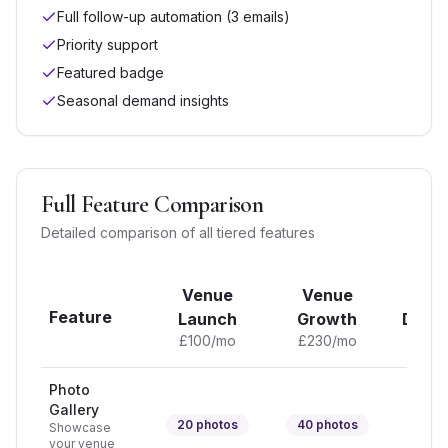
Full follow-up automation (3 emails)
Priority support
Featured badge
Seasonal demand insights
Full Feature Comparison
Detailed comparison of all tiered features
Venue
Venue
Ve
Feature
Launch
Growth
Domi
£
100
/mo
£
230
/mo
£
37
Photo
Gallery
20
photos
40
photos
Unli
Showcase
your venue