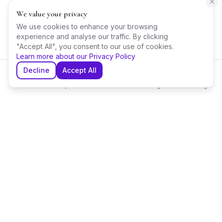
We value your privacy
We use cookies to enhance your browsing
experience and analyse our traffic. By clicking
"Accept All", you consent to our use of cookies.
Learn more about our Privacy Policy
Decline
Accept All
Home
Explore
Shortlist
Messages
Planning