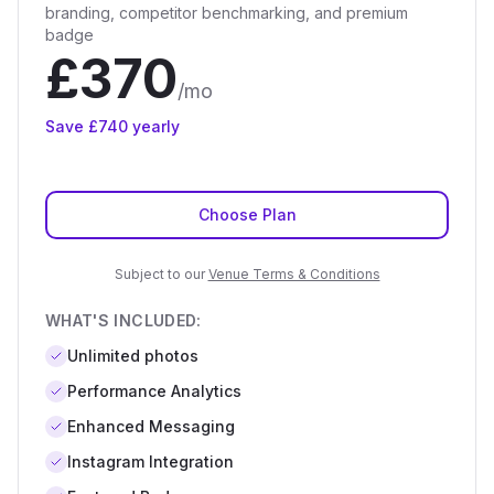
branding, competitor benchmarking, and premium
badge
£
370
/mo
Save £
740
yearly
Choose Plan
Subject to our
Venue Terms & Conditions
WHAT'S INCLUDED:
Unlimited
photos
Performance Analytics
Enhanced Messaging
Instagram Integration