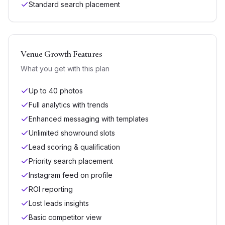
Standard search placement
Venue Growth
Features
What you get with this plan
Up to 40 photos
Full analytics with trends
Enhanced messaging with templates
Unlimited showround slots
Lead scoring & qualification
Priority search placement
Instagram feed on profile
ROI reporting
Lost leads insights
Basic competitor view