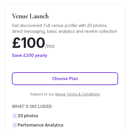
Venue Launch
Get discovered: Full venue profile with 20 photos,
direct messaging, basic analytics and review collection
£
100
/mo
Save £
200
yearly
Choose Plan
Subject to our
Venue Terms & Conditions
WHAT'S INCLUDED:
20
photos
Performance Analytics