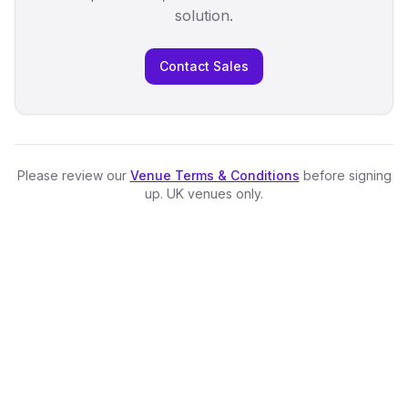
solution.
Contact Sales
Please review our
Venue Terms & Conditions
before signing
up. UK venues only.