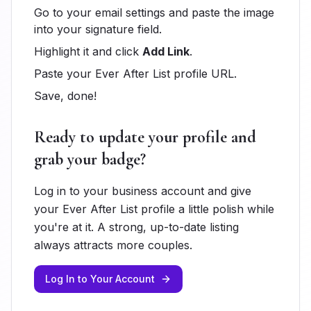
Go to your email settings and paste the image
into your signature field.
Highlight it and click
Add Link
.
Paste your Ever After List profile URL.
Save, done!
Ready to update your profile and
grab your badge?
Log in to your business account and give
your Ever After List profile a little polish while
you're at it. A strong, up-to-date listing
always attracts more couples.
Log In to Your Account