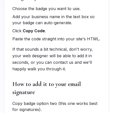
Choose the badge you want to use.
Add your business name in the text box so
your badge can auto-generate.
Click
Copy Code
.
Paste the code straight into your site's HTML.
If that sounds a bit technical, don't worry,
your web designer will be able to add it in
seconds, or you can contact us and we'll
happily walk you through it.
How to add it to your email
signature
Copy badge option two (this one works best
for signatures).