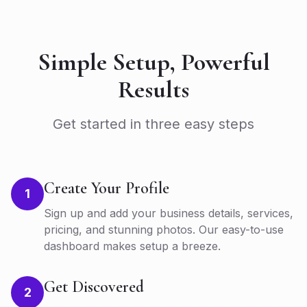
Simple Setup, Powerful
Results
Get started in three easy steps
Create Your Profile
1
Sign up and add your business details, services,
pricing, and stunning photos. Our easy-to-use
dashboard makes setup a breeze.
Get Discovered
2