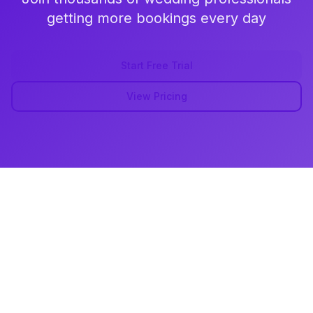
getting more bookings every day
Start Free Trial
View Pricing