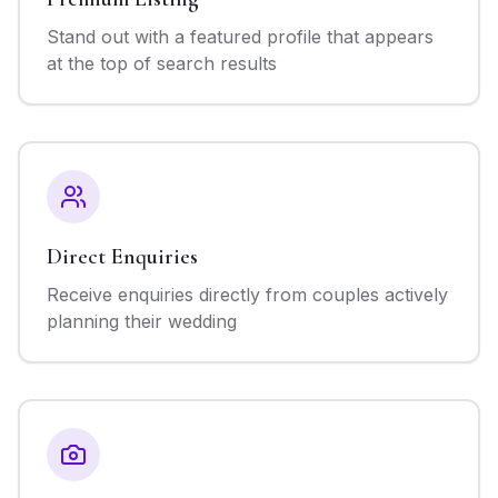
Stand out with a featured profile that appears
at the top of search results
Direct Enquiries
Receive enquiries directly from couples actively
planning their wedding