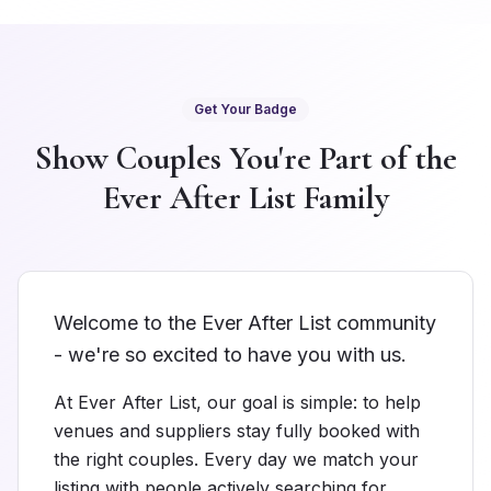
Get Your Badge
Show Couples You're Part of the
Ever After List Family
Welcome to the Ever After List community
- we're so excited to have you with us.
At Ever After List, our goal is simple: to help
venues and suppliers stay fully booked with
the right couples. Every day we match your
listing with people actively searching for