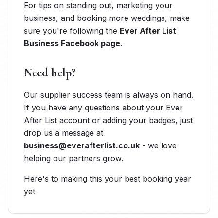
For tips on standing out, marketing your
business, and booking more weddings, make
sure you're following the
Ever After List
Business Facebook page
.
Need help?
Our supplier success team is always on hand.
If you have any questions about your Ever
After List account or adding your badges, just
drop us a message at
business@everafterlist.co.uk
- we love
helping our partners grow.
Here's to making this your best booking year
yet.