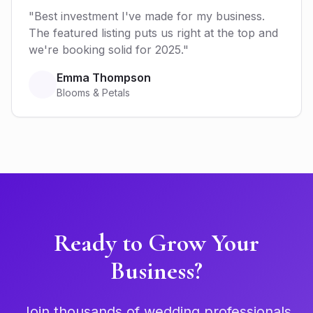
"Best investment I've made for my business.
The featured listing puts us right at the top and
we're booking solid for 2025."
Emma Thompson
Blooms & Petals
Ready to Grow Your
Business?
Join thousands of wedding professionals