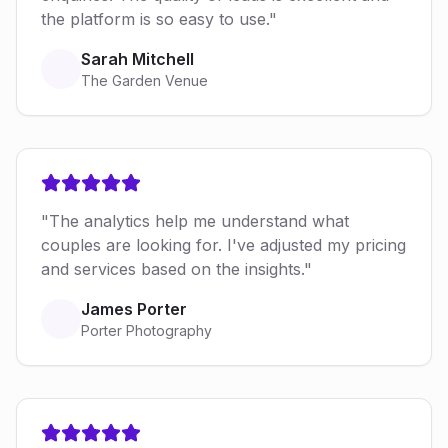
the platform is so easy to use."
Sarah Mitchell
The Garden Venue
"The analytics help me understand what
couples are looking for. I've adjusted my pricing
and services based on the insights."
James Porter
Porter Photography