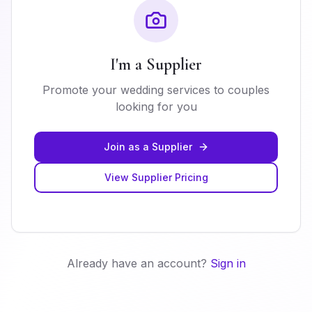
I'm a Supplier
Promote your wedding services to couples
looking for you
Join as a Supplier
View Supplier Pricing
Already have an account?
Sign in