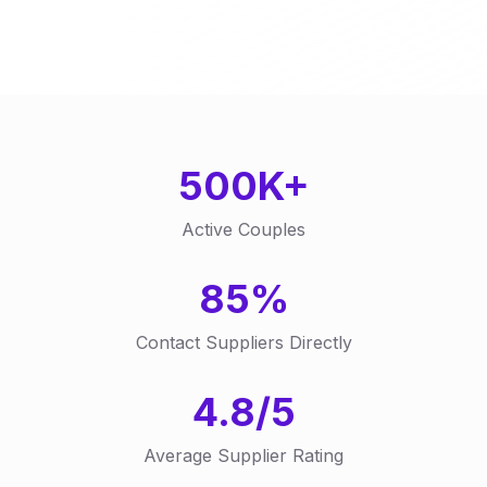
500K+
Active Couples
85%
Contact Suppliers Directly
4.8/5
Average Supplier Rating