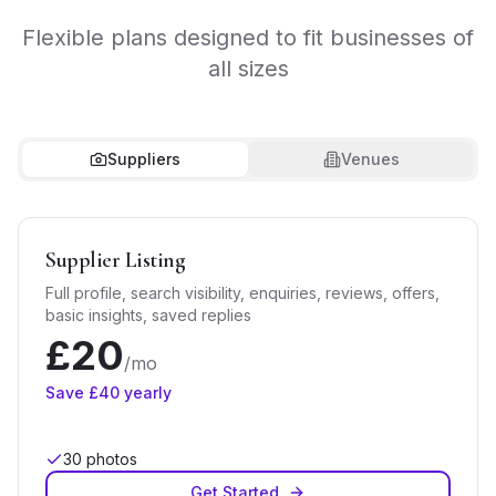
Flexible plans designed to fit businesses of
all sizes
Suppliers
Venues
Supplier Listing
Full profile, search visibility, enquiries, reviews, offers,
basic insights, saved replies
£
20
/mo
Save £
40
yearly
30
photos
Get Started