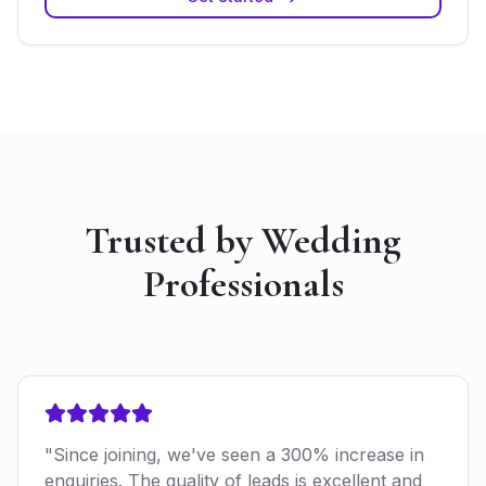
Trusted by Wedding
Professionals
"Since joining, we've seen a 300% increase in
enquiries. The quality of leads is excellent and