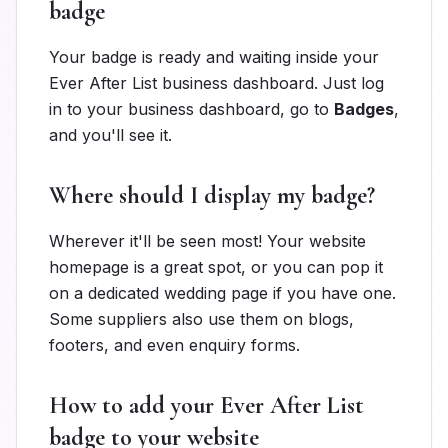
badge
Your badge is ready and waiting inside your
Ever After List business dashboard. Just log
in to your business dashboard, go to
Badges
,
and you'll see it.
Where should I display my badge?
Wherever it'll be seen most! Your website
homepage is a great spot, or you can pop it
on a dedicated wedding page if you have one.
Some suppliers also use them on blogs,
footers, and even enquiry forms.
How to add your Ever After List
badge to your website