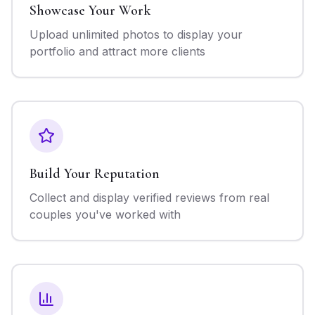
Showcase Your Work
Upload unlimited photos to display your
portfolio and attract more clients
Build Your Reputation
Collect and display verified reviews from real
couples you've worked with