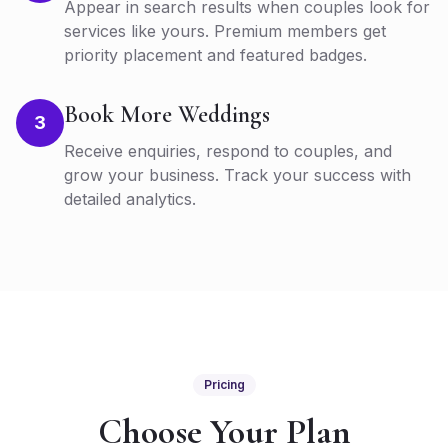
Appear in search results when couples look for
services like yours. Premium members get
priority placement and featured badges.
Book More Weddings
3
Receive enquiries, respond to couples, and
grow your business. Track your success with
detailed analytics.
Pricing
Choose Your Plan