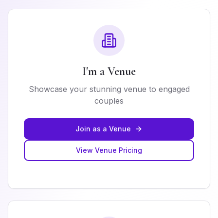
I'm a Venue
Showcase your stunning venue to engaged
couples
Join as a Venue
View Venue Pricing