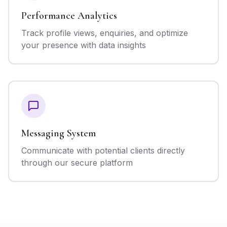
Performance Analytics
Track profile views, enquiries, and optimize
your presence with data insights
Messaging System
Communicate with potential clients directly
through our secure platform