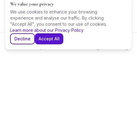
We value your privacy
We use cookies to enhance your browsing
experience and analyse our traffic. By clicking
"Accept All", you consent to our use of cookies.
Learn more about our Privacy Policy
Decline
Accept All
Home
Explore
Shortlist
Messages
Planning