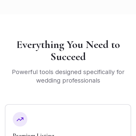
Everything You Need to
Succeed
Powerful tools designed specifically for
wedding professionals
Premium Listing