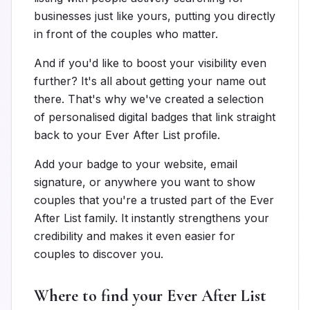
businesses just like yours, putting you directly
in front of the couples who matter.
And if you'd like to boost your visibility even
further? It's all about getting your name out
there. That's why we've created a selection
of personalised digital badges that link straight
back to your Ever After List profile.
Add your badge to your website, email
signature, or anywhere you want to show
couples that you're a trusted part of the Ever
After List family. It instantly strengthens your
credibility and makes it even easier for
couples to discover you.
Where to find your Ever After List