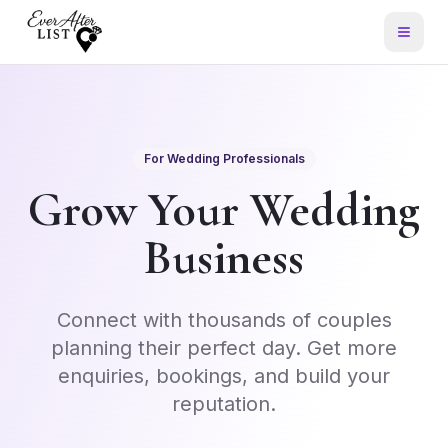
For Wedding Professionals
Grow Your Wedding
Business
Connect with thousands of couples
planning their perfect day. Get more
enquiries, bookings, and build your
reputation.