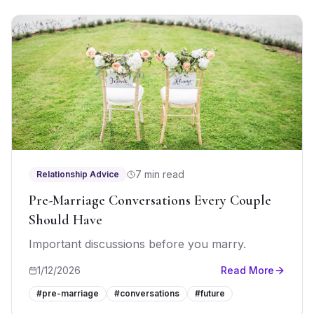
7 min read
Relationship Advice
Pre-Marriage Conversations Every Couple
Should Have
Important discussions before you marry.
1/12/2026
Read More
#
pre-marriage
#
conversations
#
future