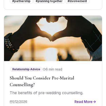
#
partnership
#
planning together
#
involvement
6 min read
Relationship Advice
Should You Consider Pre-Marital
Counselling?
The benefits of pre-wedding counselling.
1/12/2026
Read More