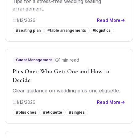
Tips for a stress-free wedding seating
arrangement.
1/12/2026
Read More
#
seating plan
#
table arrangements
#
logistics
1 min read
Guest Management
Plus Ones: Who Gets One and How to
Decide
Clear guidance on wedding plus one etiquette.
1/12/2026
Read More
#
plus ones
#
etiquette
#
singles