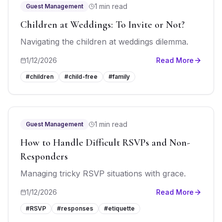
1 min read
Guest Management
Children at Weddings: To Invite or Not?
Navigating the children at weddings dilemma.
1/12/2026
Read More
#
children
#
child-free
#
family
1 min read
Guest Management
How to Handle Difficult RSVPs and Non-
Responders
Managing tricky RSVP situations with grace.
1/12/2026
Read More
#
RSVP
#
responses
#
etiquette