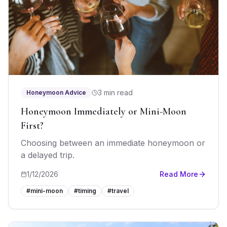
3 min read
Honeymoon Advice
Honeymoon Immediately or Mini-Moon
First?
Choosing between an immediate honeymoon or
a delayed trip.
1/12/2026
Read More
#
mini-moon
#
timing
#
travel