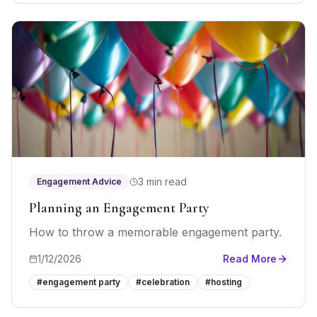
3 min read
Engagement Advice
Planning an Engagement Party
How to throw a memorable engagement party.
1/12/2026
Read More
#
engagement party
#
celebration
#
hosting