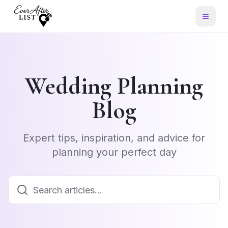
Wedding Planning
Blog
Expert tips, inspiration, and advice for
planning your perfect day