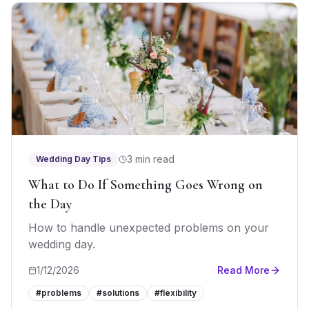
3 min read
Wedding Day Tips
What to Do If Something Goes Wrong on
the Day
How to handle unexpected problems on your
wedding day.
1/12/2026
Read More
#
problems
#
solutions
#
flexibility