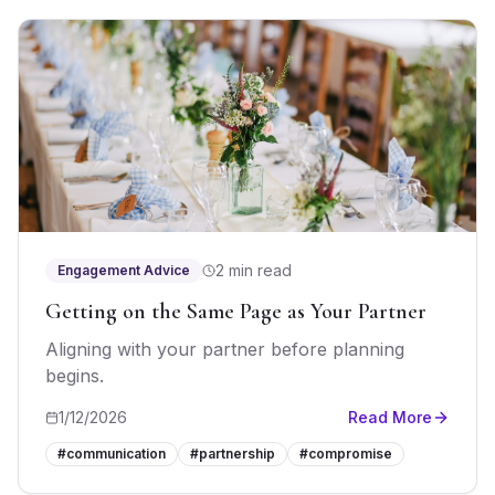
2 min read
Engagement Advice
Getting on the Same Page as Your Partner
Aligning with your partner before planning
begins.
1/12/2026
Read More
#
communication
#
partnership
#
compromise