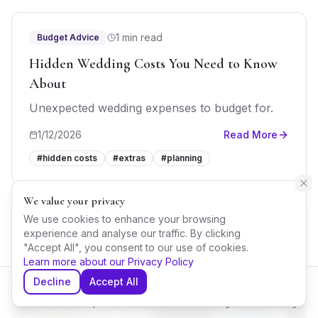
1 min read
Budget Advice
Hidden Wedding Costs You Need to Know
About
Unexpected wedding expenses to budget for.
1/12/2026
Read More
#
hidden costs
#
extras
#
planning
We value your privacy
We use cookies to enhance your browsing
experience and analyse our traffic. By clicking
"Accept All", you consent to our use of cookies.
Learn more about our Privacy Policy
Decline
Accept All
Home
Explore
Shortlist
Messages
Planning