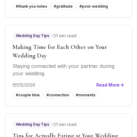
#
thank you notes
#
gratitude
#
post-wedding
1 min read
Wedding Day Tips
Making Time for Each Other on Your
Wedding Day
Staying connected with your partner during
your wedding.
1/12/2026
Read More
#
couple time
#
connection
#
moments
1 min read
Wedding Day Tips
Tips for Actually Eating at Your Wedding