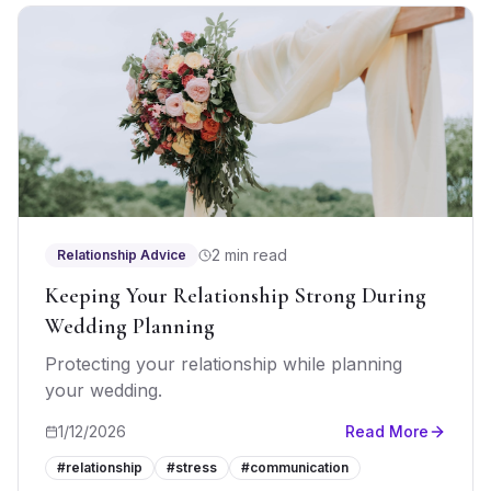
2 min read
Relationship Advice
Keeping Your Relationship Strong During
Wedding Planning
Protecting your relationship while planning
your wedding.
1/12/2026
Read More
#
relationship
#
stress
#
communication