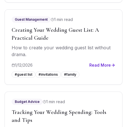
1 min read
Guest Management
Creating Your Wedding Guest List: A
Practical Guide
How to create your wedding guest list without
drama.
1/12/2026
Read More
#
guest list
#
invitations
#
family
1 min read
Budget Advice
Tracking Your Wedding Spending: Tools
and Tips