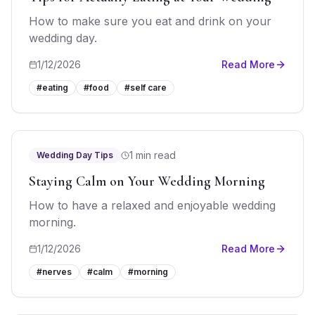
How to make sure you eat and drink on your
wedding day.
1/12/2026
Read More
#
eating
#
food
#
self care
1 min read
Wedding Day Tips
Staying Calm on Your Wedding Morning
How to have a relaxed and enjoyable wedding
morning.
1/12/2026
Read More
#
nerves
#
calm
#
morning