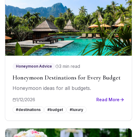
3 min read
Honeymoon Advice
Honeymoon Destinations for Every Budget
Honeymoon ideas for all budgets.
1/12/2026
Read More
#
destinations
#
budget
#
luxury