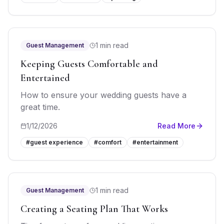
1 min read
Guest Management
Keeping Guests Comfortable and
Entertained
How to ensure your wedding guests have a
great time.
1/12/2026
Read More
#
guest experience
#
comfort
#
entertainment
1 min read
Guest Management
Creating a Seating Plan That Works