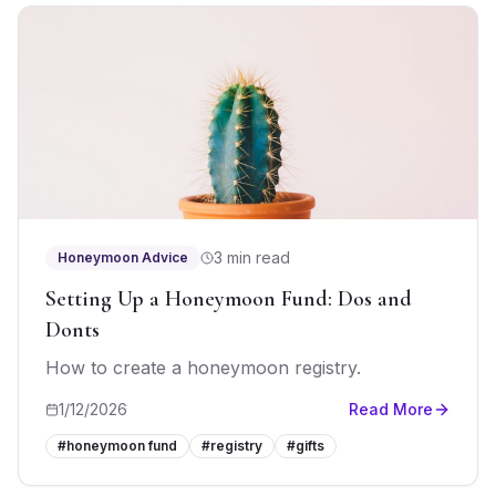
3 min read
Honeymoon Advice
Setting Up a Honeymoon Fund: Dos and
Donts
How to create a honeymoon registry.
1/12/2026
Read More
#
honeymoon fund
#
registry
#
gifts