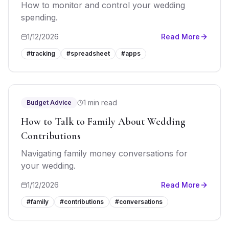
How to monitor and control your wedding
spending.
1/12/2026
Read More
#
tracking
#
spreadsheet
#
apps
1 min read
Budget Advice
How to Talk to Family About Wedding
Contributions
Navigating family money conversations for
your wedding.
1/12/2026
Read More
#
family
#
contributions
#
conversations