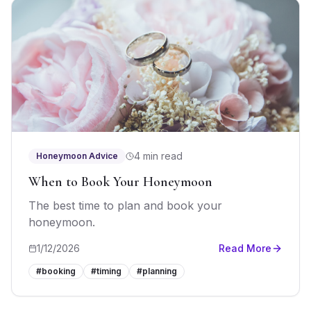
4 min read
Honeymoon Advice
When to Book Your Honeymoon
The best time to plan and book your
honeymoon.
1/12/2026
Read More
#
booking
#
timing
#
planning