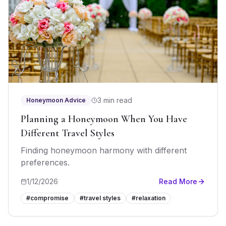
3 min read
Honeymoon Advice
Planning a Honeymoon When You Have
Different Travel Styles
Finding honeymoon harmony with different
preferences.
1/12/2026
Read More
#
compromise
#
travel styles
#
relaxation