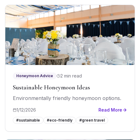
2 min read
Honeymoon Advice
Sustainable Honeymoon Ideas
Environmentally friendly honeymoon options.
1/12/2026
Read More
#
sustainable
#
eco-friendly
#
green travel