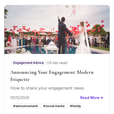
3 min read
Engagement Advice
Announcing Your Engagement: Modern
Etiquette
How to share your engagement news.
1/12/2026
Read More
#
announcement
#
social media
#
family