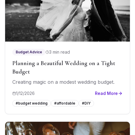
3 min read
Budget Advice
Planning a Beautiful Wedding on a Tight
Budget
Creating magic on a modest wedding budget.
1/12/2026
Read More
#
budget wedding
#
affordable
#
DIY