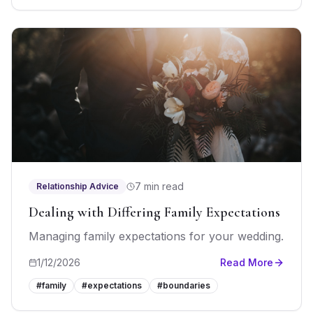
7 min read
Relationship Advice
Dealing with Differing Family Expectations
Managing family expectations for your wedding.
1/12/2026
Read More
#
family
#
expectations
#
boundaries