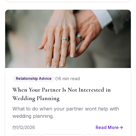
6 min read
Relationship Advice
When Your Partner Is Not Interested in
Wedding Planning
What to do when your partner wont help with
wedding planning.
1/12/2026
Read More