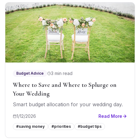
3 min read
Budget Advice
Where to Save and Where to Splurge on
Your Wedding
Smart budget allocation for your wedding day.
1/12/2026
Read More
#
saving money
#
priorities
#
budget tips