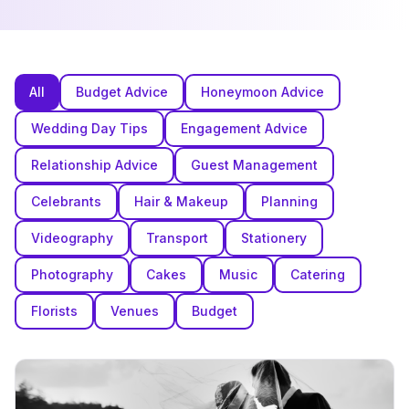
All
Budget Advice
Honeymoon Advice
Wedding Day Tips
Engagement Advice
Relationship Advice
Guest Management
Celebrants
Hair & Makeup
Planning
Videography
Transport
Stationery
Photography
Cakes
Music
Catering
Florists
Venues
Budget