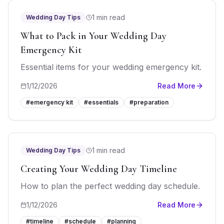
1 min read
Wedding Day Tips
What to Pack in Your Wedding Day
Emergency Kit
Essential items for your wedding emergency kit.
1/12/2026
Read More
#
emergency kit
#
essentials
#
preparation
1 min read
Wedding Day Tips
Creating Your Wedding Day Timeline
How to plan the perfect wedding day schedule.
1/12/2026
Read More
#
timeline
#
schedule
#
planning