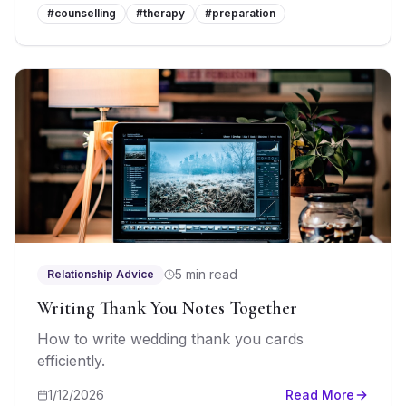
#
counselling
#
therapy
#
preparation
5 min read
Relationship Advice
Writing Thank You Notes Together
How to write wedding thank you cards
efficiently.
1/12/2026
Read More