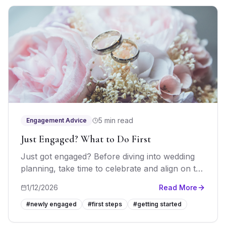
5 min read
Engagement Advice
Just Engaged? What to Do First
Just got engaged? Before diving into wedding
planning, take time to celebrate and align on the
fundamentals. Here's your essential guide to
1/12/2026
Read More
the first weeks of engagement.
#
newly engaged
#
first steps
#
getting started