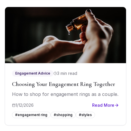
3 min read
Engagement Advice
Choosing Your Engagement Ring Together
How to shop for engagement rings as a couple.
1/12/2026
Read More
#
engagement ring
#
shopping
#
styles