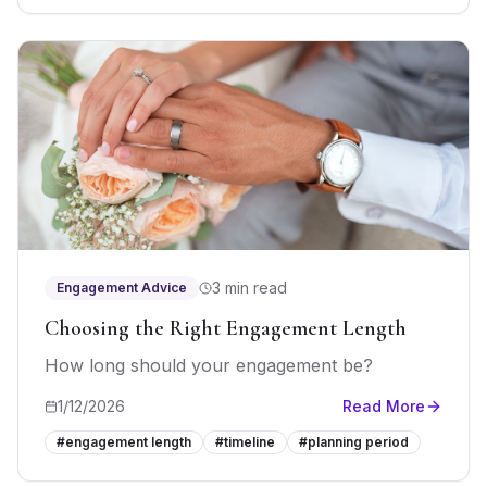
3 min read
Engagement Advice
Choosing the Right Engagement Length
How long should your engagement be?
1/12/2026
Read More
#
engagement length
#
timeline
#
planning period